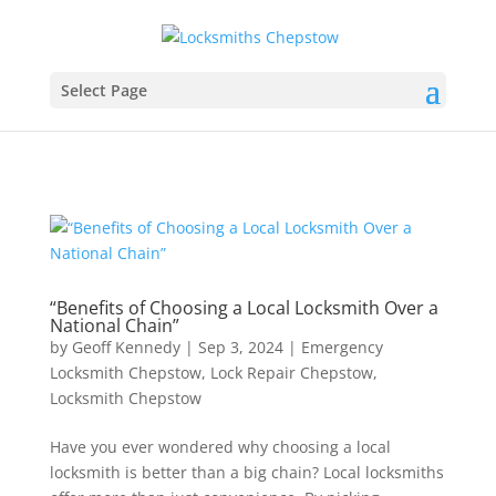
Select Page
“Benefits of Choosing a Local Locksmith Over a
National Chain”
by
Geoff Kennedy
|
Sep 3, 2024
|
Emergency
Locksmith Chepstow
,
Lock Repair Chepstow
,
Locksmith Chepstow
Have you ever wondered why choosing a local
locksmith is better than a big chain? Local locksmiths