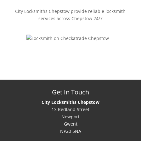
City Locksmiths Chepstow provide reliable locksmith
services across Chepstow 24/7
Get In Touch
City Locksmiths Chepstow
13 Redland Street
Newport
Gwent
NP20 5NA