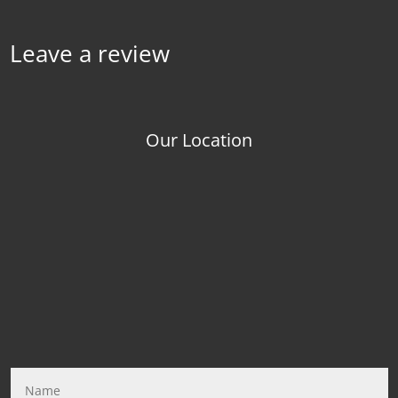
Leave a review
Our Location