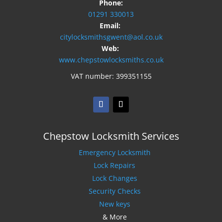
Phone:
01291 330013
Email:
citylocksmithsgwent@aol.co.uk
Web:
www.chepstowlocksmiths.co.uk
VAT number: 399351155
Chepstow Locksmith Services
Emergency Locksmith
Lock Repairs
Lock Changes
Security Checks
New keys
& More