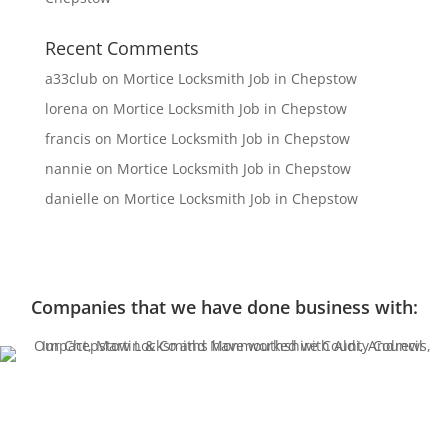
Recent Comments
a33club
on
Mortice Locksmith Job in Chepstow
lorena
on
Mortice Locksmith Job in Chepstow
francis
on
Mortice Locksmith Job in Chepstow
nannie
on
Mortice Locksmith Job in Chepstow
danielle
on
Mortice Locksmith Job in Chepstow
Companies that we have done business with: