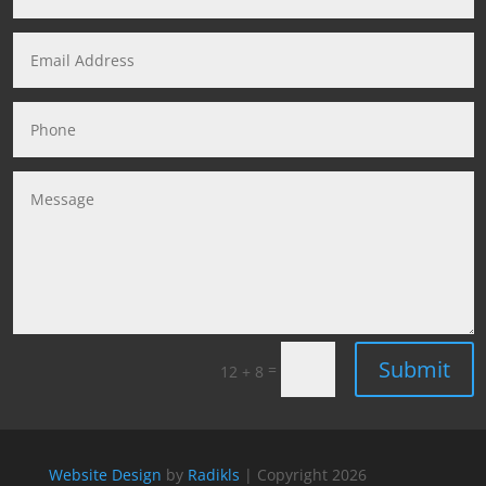
Submit
=
12 + 8
Website Design
by
Radikls
| Copyright
2026