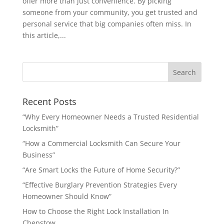
offer more than just convenience. By picking
someone from your community, you get trusted and
personal service that big companies often miss. In
this article,...
Recent Posts
“Why Every Homeowner Needs a Trusted Residential
Locksmith”
“How a Commercial Locksmith Can Secure Your
Business”
“Are Smart Locks the Future of Home Security?”
“Effective Burglary Prevention Strategies Every
Homeowner Should Know”
How to Choose the Right Lock Installation In
Chepstow