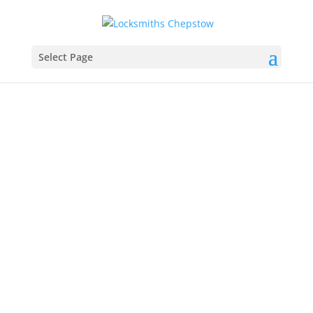
Select Page