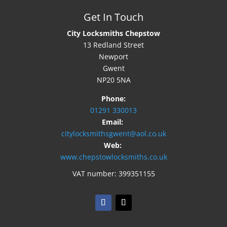
Get In Touch
City Locksmiths Chepstow
13 Redland Street
Newport
Gwent
NP20 5NA
Phone:
01291 330013
Email:
citylocksmithsgwent@aol.co.uk
Web:
www.chepstowlocksmiths.co.uk
VAT number: 399351155