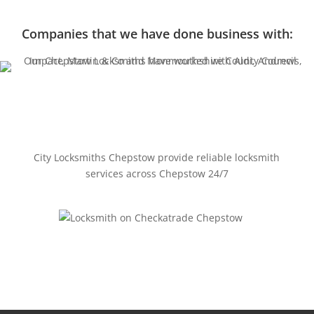
Companies that we have done business with:
City Locksmiths Chepstow provide reliable locksmith
services across Chepstow 24/7