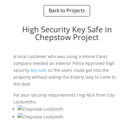
Back to Projects
High Security Key Safe in
Chepstow Project
A local customer who was using a (Home Care)
company needed an exterior Police Approved high
security
key safe
so the users could get into the
property without asking the Elderly lady to come to
the door.
For your security requirements ring Nick from City
Locksmiths.