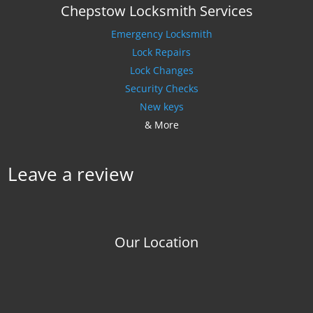
Chepstow Locksmith Services
Emergency Locksmith
Lock Repairs
Lock Changes
Security Checks
New keys
& More
Leave a review
Our Location